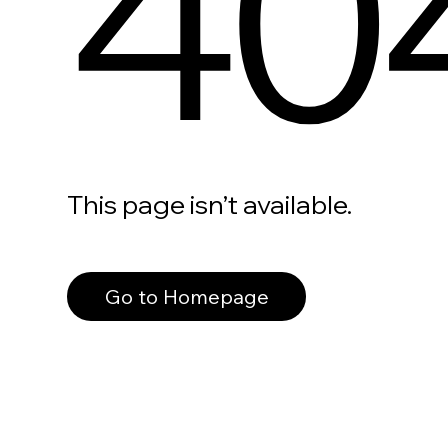
40
This page isn’t available.
Go to Homepage