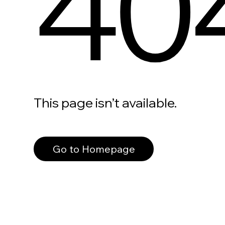
40
This page isn’t available.
Go to Homepage