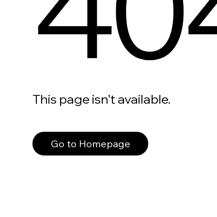
40
This page isn’t available.
Go to Homepage