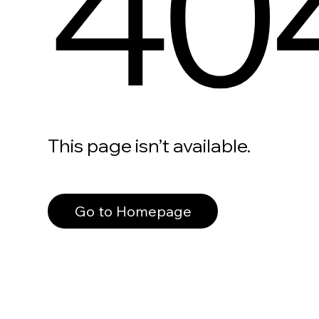
40
This page isn’t available.
Go to Homepage