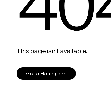
40
This page isn’t available.
Go to Homepage