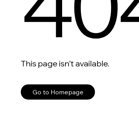
40
This page isn’t available.
Go to Homepage