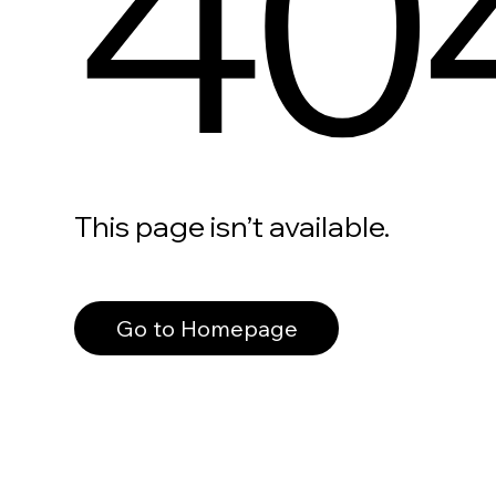
40
This page isn’t available.
Go to Homepage