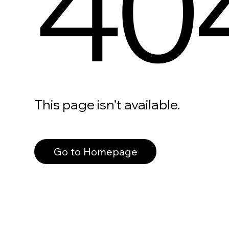
40
This page isn’t available.
Go to Homepage