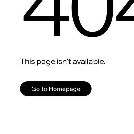
40
This page isn’t available.
Go to Homepage