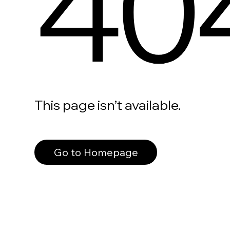
40
This page isn’t available.
Go to Homepage