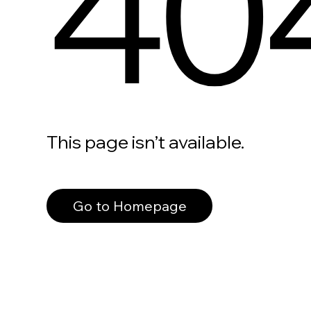
40
This page isn’t available.
Go to Homepage