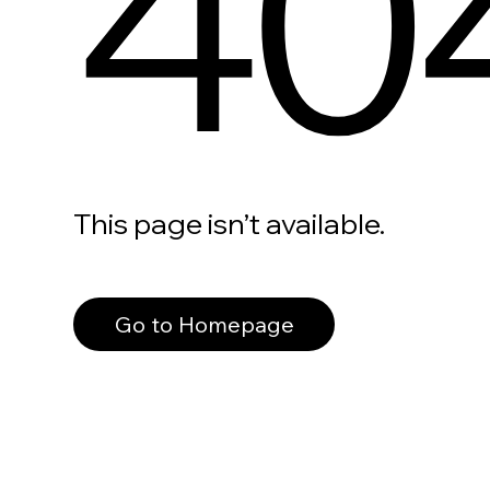
40
This page isn’t available.
Go to Homepage