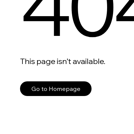
40
This page isn’t available.
Go to Homepage