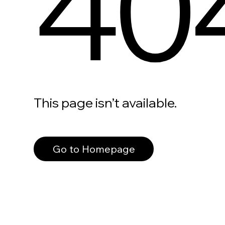
40
This page isn’t available.
Go to Homepage