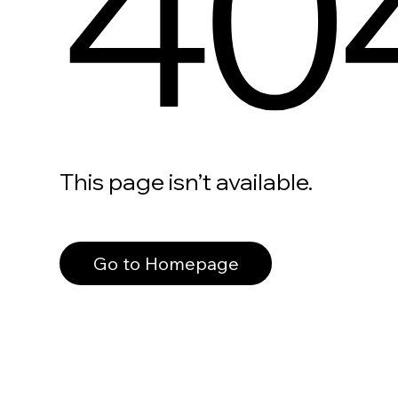
40
This page isn’t available.
Go to Homepage