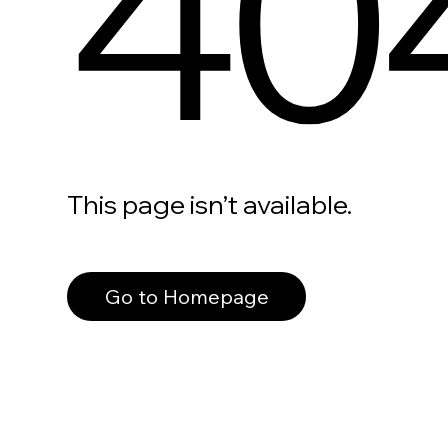
40
This page isn’t available.
Go to Homepage