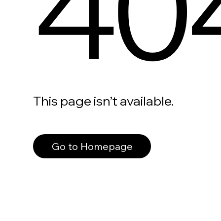
40
This page isn’t available.
Go to Homepage