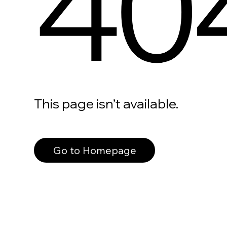
40
This page isn’t available.
Go to Homepage