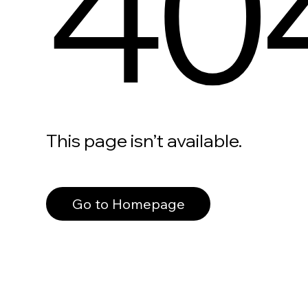
40
This page isn’t available.
Go to Homepage