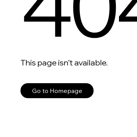
40
This page isn’t available.
Go to Homepage