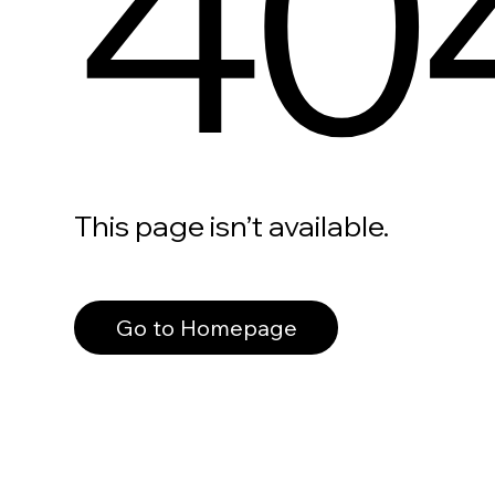
40
This page isn’t available.
Go to Homepage