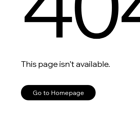
40
This page isn’t available.
Go to Homepage