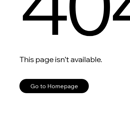
40
This page isn’t available.
Go to Homepage