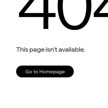
40
This page isn’t available.
Go to Homepage