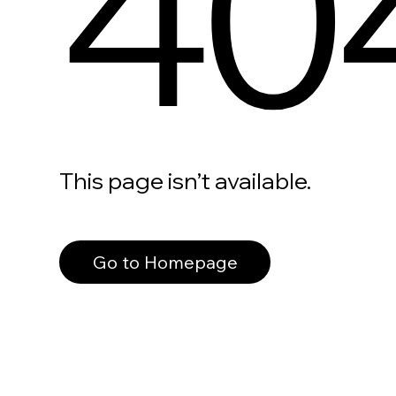
40
This page isn’t available.
Go to Homepage